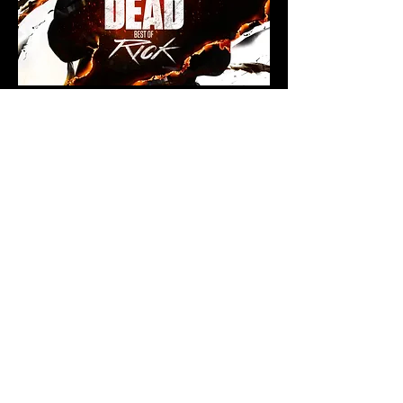
< BACK TO PROJECTS