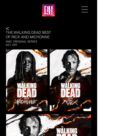
<
THE WALKING DEAD BEST
OF RICK AND MICHONNE
AMC ORIGINAL SERIES
KEY ART