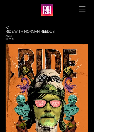
<
RIDE WITH NORMAN REEDUS
AMC
KEY ART