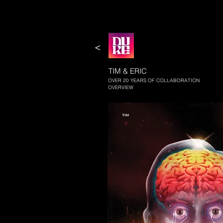
<
TIM & ERIC
OVER 20 YEARS OF COLLABORATION
OVERVIEW